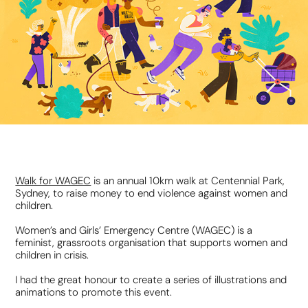
Walk for WAGEC
is an annual 10km walk at Centennial Park,
Sydney, to raise money to
end violence against women and
children.
Women’s and Girls’ Emergency Centre (WAGEC) is a
feminist, grassroots organisation that supports women and
children in crisis.
I had the great honour to create a series of illustrations and
animations to promote this event.