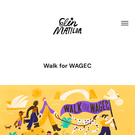
Walk for WAGEC