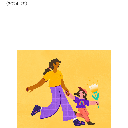
(2024-25)