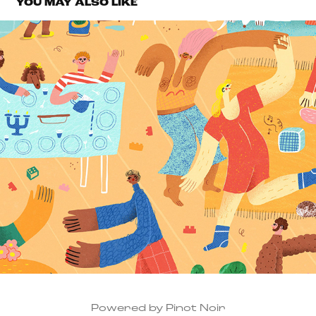
YOU MAY ALSO LIKE
VICTORIAN WOMEN'S TRUST
2022
Powered by Pinot Noir