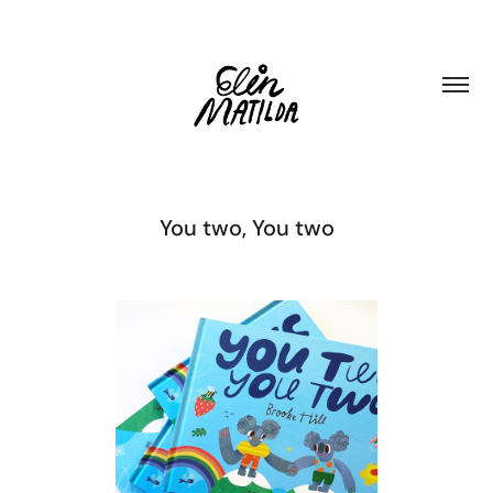
You two, You two