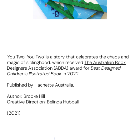
'You Two, You Two' is a story that celebrates the chaos and
magic of siblinghood, which r
eceived
The Australian Book
Best Designed
Designers Association (ABDA)
award for
Children’s Illustrated Book
in 2022.
Published by
Hachette Australia
.
Author: Brooke Hill
Creative Direction: Belinda Hubball
(2021)