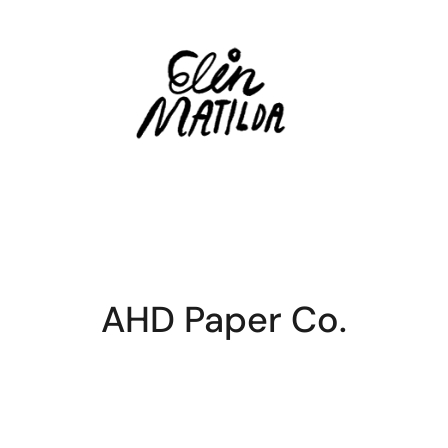
AHD Paper Co.