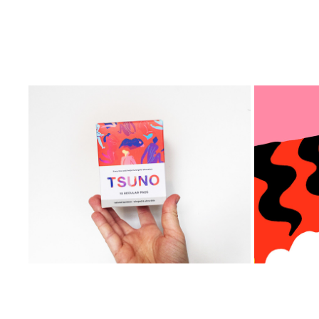
Tsuno