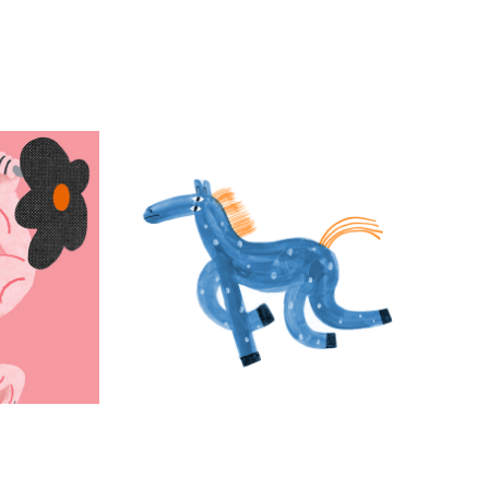
ty: 
GIFs