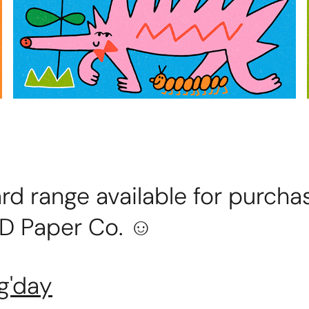
rd range available for purcha
D Paper Co. ☺
g'day