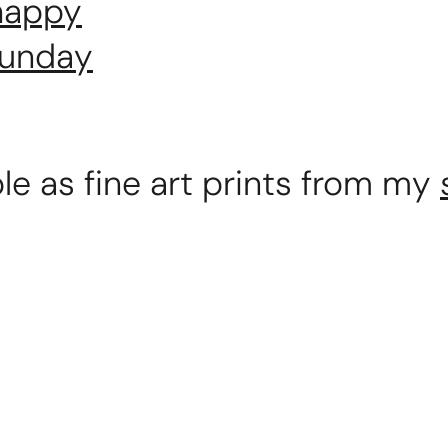
 happy
funday
ble as fine art prints from my