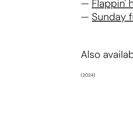
—
Flappin'
—
Sunday 
Also availa
(2024)