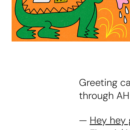
Greeting ca
through AH
—
Hey hey 