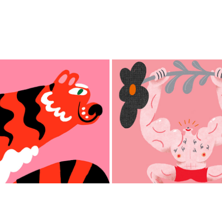
Swinburne Universi
Year of the Tiger
Unlearn It