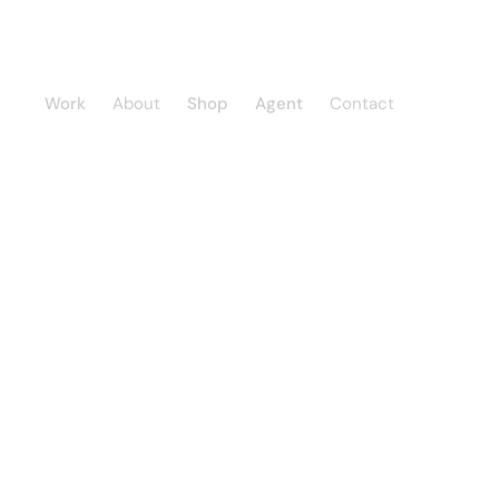
Work
About
Shop
Agent
Contact